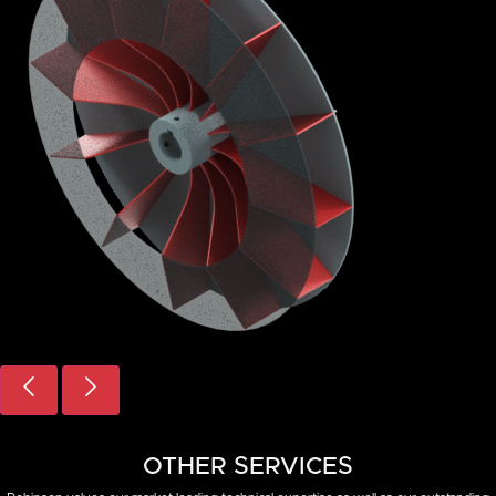
VIBRATION
OTHER SERVICES
ANALYSIS
CONSULTING