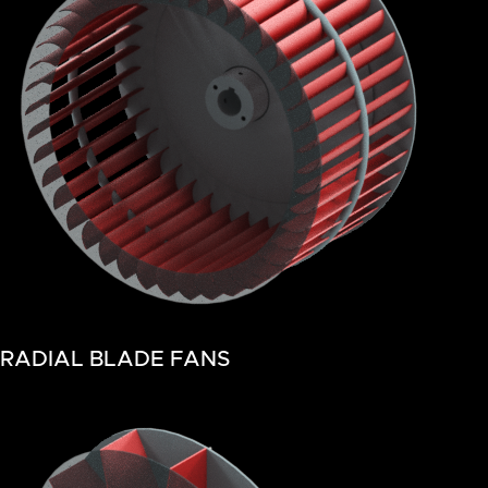
RADIAL BLADE FANS