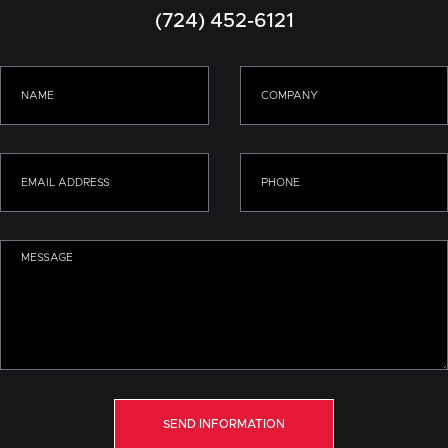
(724) 452-6121
SEND INFORMATION