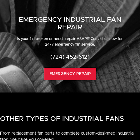
EMERGENCY INDUSTRIAL FAN
REPAIR
Is your fan broken or needs repair ASAP!? Contact us now for
24/7 emergency fan service.
(724) 452-6121
EMERGENCY REPAIR
OTHER TYPES OF INDUSTRIAL FANS
From replacement fan parts to complete custom-designed industrial
fans, we have you covered.