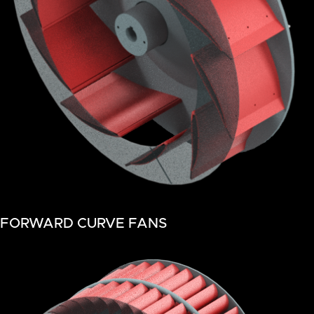
FORWARD CURVE FANS