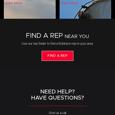
Learn More
Learn More
FIND A REP
NEAR YOU
Use our rep finder to find a Robinson rep in your area.
FIND A REP
NEED HELP?
HAVE QUESTIONS?
Give us a call