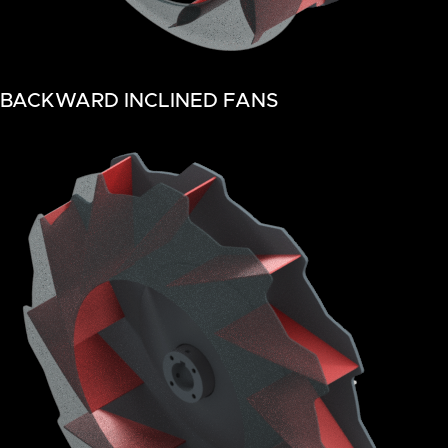
BACKWARD INCLINED FANS