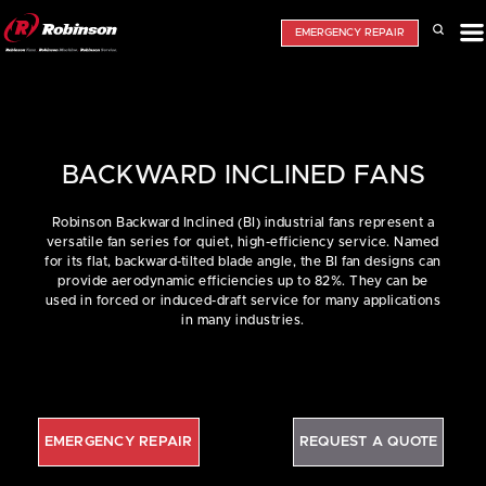
EMERGENCY REPAIR
BACKWARD INCLINED FANS
Robinson Backward Inclined (BI) industrial fans represent a
versatile fan series for quiet, high-efficiency service. Named
for its flat, backward-tilted blade angle, the BI fan designs can
provide aerodynamic efficiencies up to 82%. They can be
used in forced or induced-draft service for many applications
in many industries.
EMERGENCY REPAIR
REQUEST A QUOTE