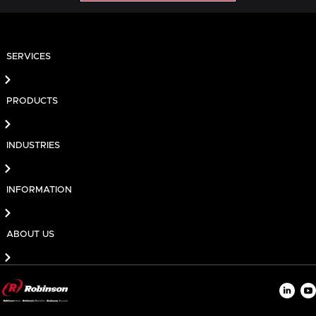
SERVICES
PRODUCTS
INDUSTRIES
INFORMATION
ABOUT US