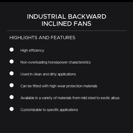
INDUSTRIAL BACKWARD
INCLINED FANS
HIGHLIGHTS AND FEATURES
High efficiency
Non-overloading horsepower characteristics
Used in clean and dirty applications
Can be fitted with high wear protection materials
Available in a variety of materials from mild steel to exotic alloys
Customizable to specific applications