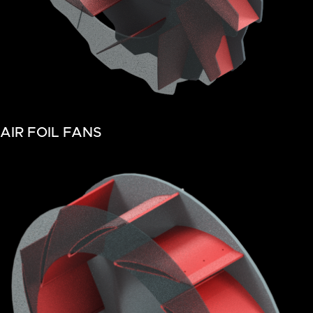
AIR FOIL FANS