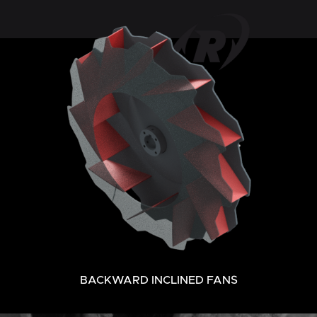
BACKWARD INCLINED FANS