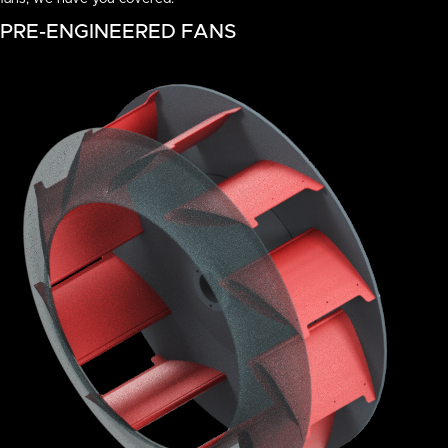
PRE-ENGINEERED FANS