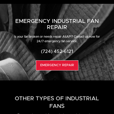
EMERGENCY INDUSTRIAL FAN
REPAIR
Is your fan broken or needs repair ASAP!? Contact us now for
24/7 emergency fan service.
(724) 452-6121
EMERGENCY REPAIR
OTHER TYPES OF INDUSTRIAL
FANS