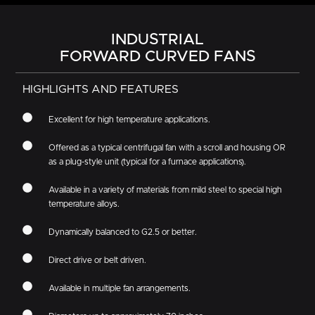
INDUSTRIAL
FORWARD CURVED FANS
HIGHLIGHTS AND FEATURES
Excellent for high temperature applications.
Offered as a typical centrifugal fan with a scroll and housing OR
as a plug-style unit (typical for a furnace applications).
Available in a variety of materials from mild steel to special high
temperature alloys.
Dynamically balanced to G2.5 or better.
Direct drive or belt driven.
Available in multiple fan arrangements.