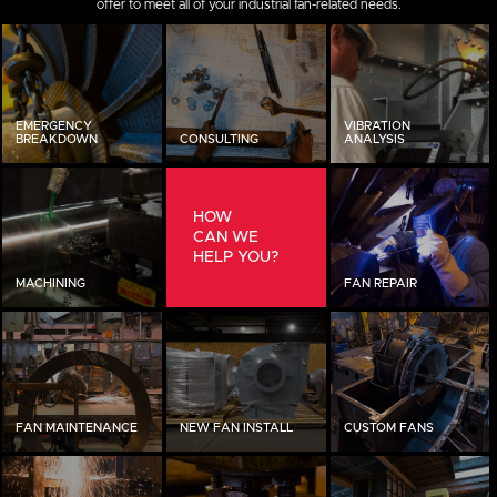
offer to meet all of your industrial fan-related needs.
EMERGENCY
VIBRATION
BREAKDOWN
CONSULTING
ANALYSIS
HOW
CAN WE
HELP YOU?
MACHINING
FAN REPAIR
FAN MAINTENANCE
NEW FAN INSTALL
CUSTOM FANS