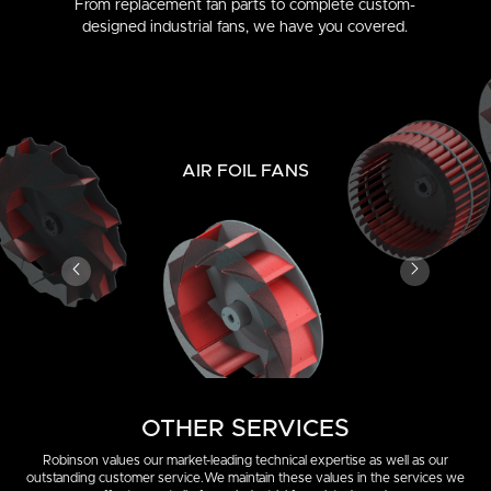
From replacement fan parts to complete custom-
designed industrial fans, we have you covered.
AIR FOIL FANS
OTHER SERVICES
Robinson values our market-leading technical expertise as well as our
outstanding customer service.
We maintain these values in the services we