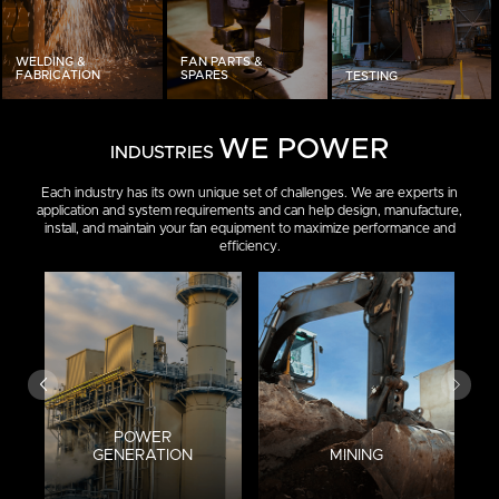
WELDING &
FAN PARTS &
FABRICATION
SPARES
TESTING
WE POWER
INDUSTRIES
Each industry has its own unique set of challenges. We are experts in
application and system requirements and can help design, manufacture,
install, and maintain your fan equipment to maximize performance and
efficiency.
POWER
GENERATION
MINING