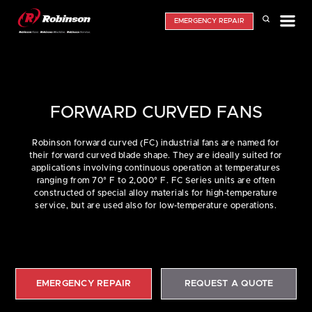
EMERGENCY REPAIR
FORWARD CURVED FANS
Robinson forward curved (FC) industrial fans are named for
their forward curved blade shape. They are ideally suited for
applications involving continuous operation at temperatures
ranging from 70° F to 2,000° F. FC Series units are often
constructed of special alloy materials for high-temperature
service, but are used also for low-temperature operations.
EMERGENCY REPAIR
REQUEST A QUOTE