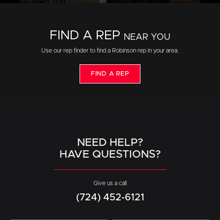
FIND A REP
NEAR YOU
Use our rep finder to find a Robinson rep in your area.
FIND A REP
NEED HELP?
HAVE QUESTIONS?
Give us a call
(724) 452-6121