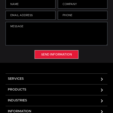
SEND INFORMATION
SERVICES
PRODUCTS
INDUSTRIES
INFORMATION