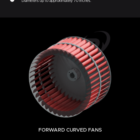
Diameters up to approximately 70 inches.
FORWARD CURVED FANS