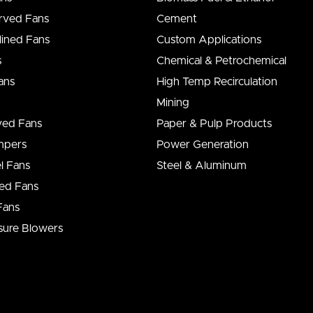
rved Fans
Cement
lined Fans
Custom Applications
s
Chemical & Petrochemical
ans
High Temp Recirculation
Mining
ved Fans
Paper & Pulp Products
ampers
Power Generation
l Fans
Steel & Aluminum
ed Fans
Fans
sure Blowers