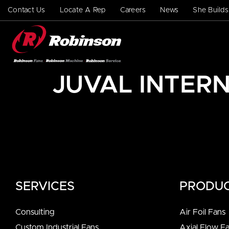
Contact Us
Locate A Rep
Careers
News
She Build
JUVAL INTERN
SERVICES
PRODU
Consulting
Air Foil Fans
Custom Industrial Fans
Axial Flow F