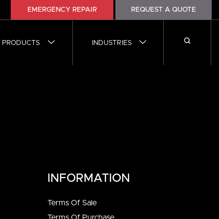
1
EMERGENCY REPAIR
REQUEST A QUOTE
PRODUCTS
INDUSTRIES
INFORMATION
Terms Of Sale
Terms Of Purchase